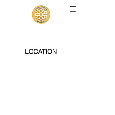
LOCATION